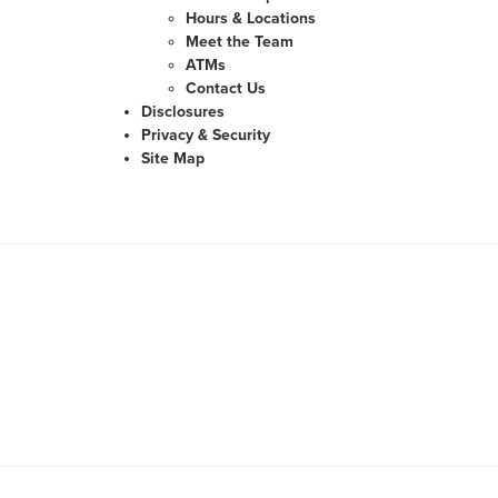
Hours & Locations
Meet the Team
ATMs
Contact Us
Disclosures
Privacy & Security
Site Map