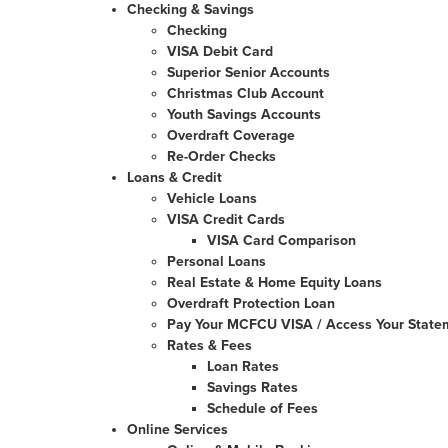
Checking & Savings
Checking
VISA Debit Card
Superior Senior Accounts
Christmas Club Account
Youth Savings Accounts
Overdraft Coverage
Re-Order Checks
Loans & Credit
Vehicle Loans
VISA Credit Cards
VISA Card Comparison
Personal Loans
Real Estate & Home Equity Loans
Overdraft Protection Loan
Pay Your MCFCU VISA / Access Your State
Rates & Fees
Loan Rates
Savings Rates
Schedule of Fees
Online Services