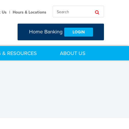
Search
Search
t Us
|
Hours & Locations
Home Banking
LOGIN
 & RESOURCES
ABOUT US