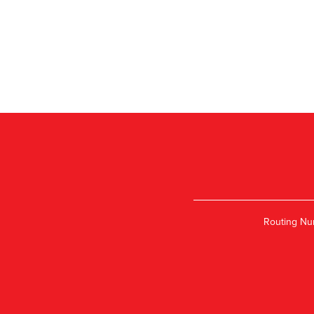
Routing Nu