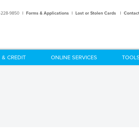
-228-9850
|
Forms & Applications
|
Lost or Stolen Cards
|
Contac
 & CREDIT
ONLINE SERVICES
TOOLS