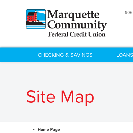
906
CHECKING & SAVINGS
LOANS
Site Map
Home Page