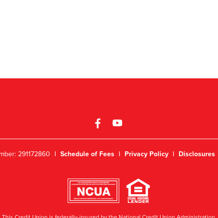
mber: 291172860
|
Schedule of Fees
|
Privacy Policy
|
Disclosures
This Credit Union is federally-insured by the National Credit Union Administration.