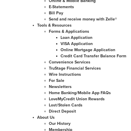
Online & Mobile Banking
E-Statements
Bill Pay
Send and receive money with Zelle®
Tools & Resources
Forms & Applications
Loan Application
VISA Application
Online Mortgage Application
Credit Card Transfer Balance Form
Convenience Services
TruStage Financial Services
Wire Instructions
For Sale
Newsletters
Home Banking/Mobile App FAQs
LoveMyCredit Union Rewards
Lost/Stolen Cards
Direct Deposit
About Us
Our History
Membership