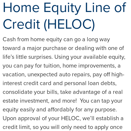
Home Equity Line of
Credit (HELOC)
Cash from home equity can go a long way
toward a major purchase or dealing with one of
life’s little surprises. Using your available equity,
you can pay for tuition, home improvements, a
vacation, unexpected auto repairs, pay off high-
interest credit card and personal loan debts,
consolidate your bills, take advantage of a real
estate investment, and more! You can tap your
equity easily and affordably for any purpose.
Upon approval of your HELOC, we’ll establish a
credit limit, so you will only need to apply once