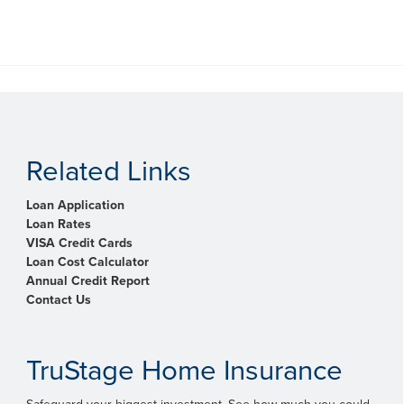
Related Links
Loan Application
Loan Rates
VISA Credit Cards
Loan Cost Calculator
Annual Credit Report
Contact Us
TruStage Home Insurance