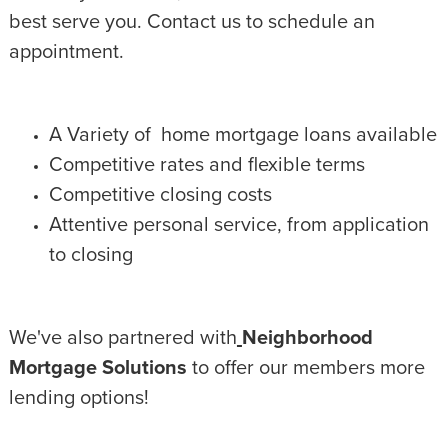
best serve you. Contact us to schedule an
appointment.
A Variety of home mortgage loans available
Competitive rates and flexible terms
Competitive closing costs
Attentive personal service, from application
to closing
We've also partnered with
Neighborhood
Mortgage Solutions
to offer our members more
lending options!