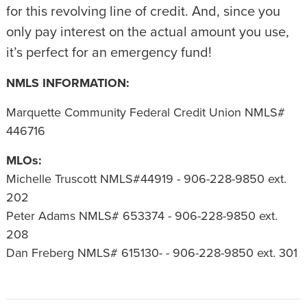
for this revolving line of credit. And, since you
only pay interest on the actual amount you use,
it’s perfect for an emergency fund!
NMLS INFORMATION:
Marquette Community Federal Credit Union NMLS#
446716
MLOs:
Michelle Truscott NMLS#44919 - 906-228-9850 ext.
202
Peter Adams NMLS# 653374 - 906-228-9850 ext.
208
Dan Freberg NMLS# 615130- - 906-228-9850 ext. 301