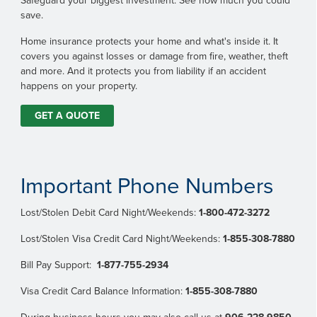
Safeguard your biggest investment. See how much you could
save.
Home insurance protects your home and what's inside it. It
covers you against losses or damage from fire, weather, theft
and more. And it protects you from liability if an accident
happens on your property.
GET A QUOTE
Important Phone Numbers
Lost/Stolen Debit Card Night/Weekends:
1-800-472-3272
Lost/Stolen Visa Credit Card Night/Weekends:
1-855-308-7880
Bill Pay Support:
1-877-755-2934
Visa Credit Card Balance Information:
1-855-308-7880