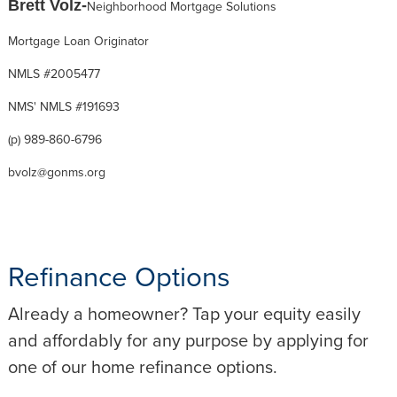
Brett Volz-
Neighborhood Mortgage Solutions
Mortgage Loan Originator
NMLS #2005477
NMS' NMLS #191693
(p) 989-860-6796
bvolz@gonms.org
Refinance Options
Already a homeowner? Tap your equity easily
and affordably for any purpose by applying for
one of our home refinance options.