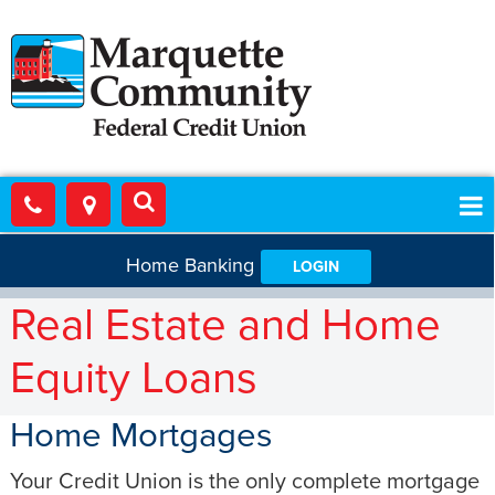
Home Banking
LOGIN
Real Estate and Home
Equity Loans
Home Mortgages
Your Credit Union is the only complete mortgage