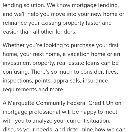
lending solution. We know mortgage lending,
and we'll help you move into your new home or
refinance your existing property faster and
easier than all other lenders.
Whether you’re looking to purchase your first
home, your next home, a vacation home or an
investment property, real estate loans can be
confusing. There’s so much to consider: fees,
inspections, points, appraisals, insurance
requirements and more.
A Marquette Community Federal Credit Union
mortgage professional will be happy to meet
with you to analyze your current situation,
discuss your needs, and determine how we can