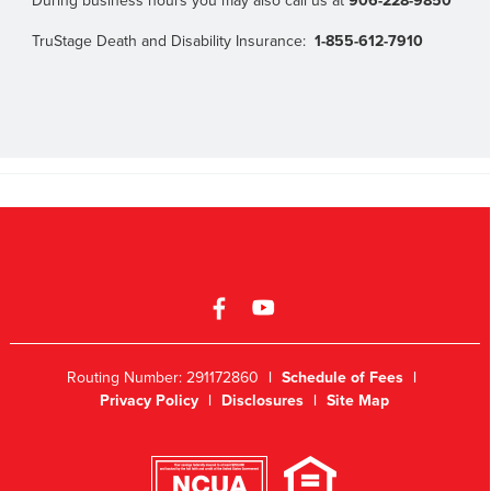
During business hours you may also call us at
906-228-9850
TruStage Death and Disability Insurance:
1-855-612-7910
Routing Number: 291172860
|
Schedule of Fees
|
Privacy Policy
|
Disclosures
|
Site Map