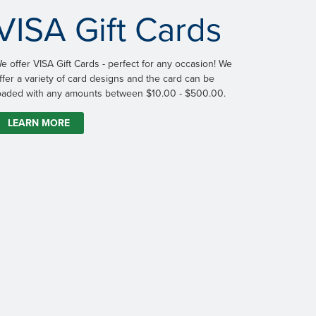
VISA Gift Cards
e offer VISA Gift Cards - perfect for any occasion! We
ffer a variety of card designs and the card can be
oaded with any amounts between $10.00 - $500.00.
LEARN MORE