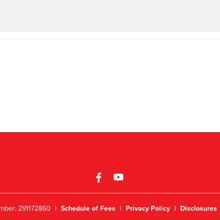
mber: 291172860
|
Schedule of Fees
|
Privacy Policy
|
Disclosures