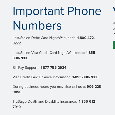
Important Phone
Numbers
W
o
l
Lost/Stolen Debit Card Night/Weekends:
1-800-472-
3272
Lost/Stolen Visa Credit Card Night/Weekends:
1-855-
308-7880
Bill Pay Support:
1-877-755-2934
Visa Credit Card Balance Information:
1-855-308-7880
During business hours you may also call us at
906-228-
9850
TruStage Death and Disability Insurance:
1-855-612-
7910