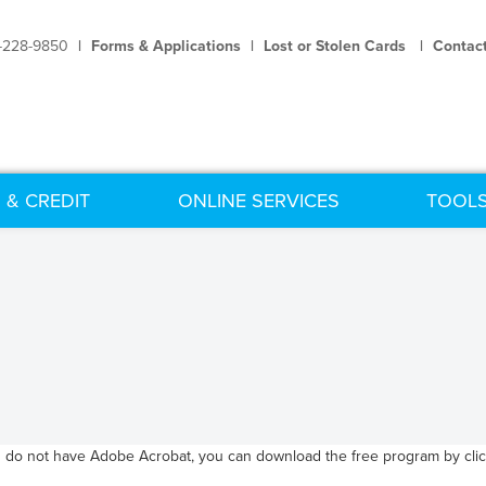
-228-9850
|
Forms & Applications
|
Lost or Stolen Cards
|
Contac
 & CREDIT
ONLINE SERVICES
TOOLS
u do not have Adobe Acrobat, you can download the free program by click