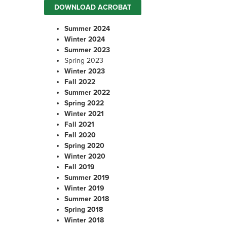
DOWNLOAD ACROBAT
Summer 202
4
Winter 202
4
Summer 2023
Spring 2023
Winter 2023
Fall 2022
Summer 2022
Spring 2022
Winter 2021
Fall 2021
Fall 2020
Spring 2020
Winter 2020
Fall 2019
Summer 2019
Winter 2019
Summer 2018
Spring 2018
Winter 2018