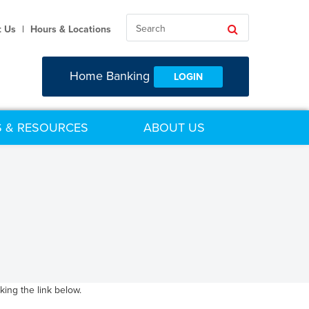
Search
Search
t Us
|
Hours & Locations
Home Banking
LOGIN
 & RESOURCES
ABOUT US
ing the link below.