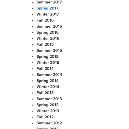
Summer 2017
Spring 2017
Winter 2017
Fall 2016
Summer 2016
Spring 2016
Winter 2016
Fall 2015
Summer 2015
Spring 2015
Winter 2015
Fall 2014
Summer 2014
Spring 2014
Winter 2014
Fall 2013
Summer 2013
Spring 2013
Winter 2013
Fall 2012
Summer 2012