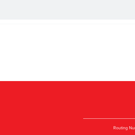
Routing Nu