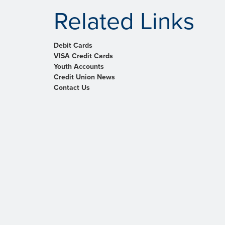
Related Links
Debit Cards
VISA Credit Cards
Youth Accounts
Credit Union News
Contact Us