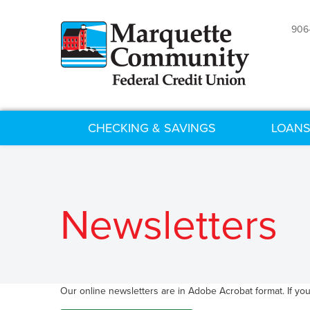
906
CHECKING & SAVINGS
LOANS
Newsletters
Our online newsletters are in Adobe Acrobat format. If yo