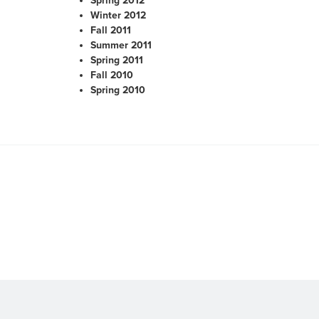
Spring 2012
Winter 2012
Fall 2011
Summer 2011
Spring 2011
Fall 2010
Spring 2010