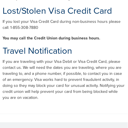
Lost/Stolen Visa Credit Card
If you lost your Visa Credit Card during non-business hours please
call: 1-855-308-7880
You may call the Credit Union during business hours.
Travel Notification
If you are traveling with your Visa Debit or Visa Credit Card, please
contact us. We will need the dates you are traveling, where you are
traveling to, and a phone number, if possible, to contact you in case
of an emergency. Visa works hard to prevent fraudulent activity, in
doing so they may block your card for unusual activity. Notifying your
credit union will help prevent your card from being blocked while
you are on vacation.