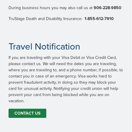
During business hours you may also call us at
906-228-9850
TruStage Death and Disability Insurance:
1-855-612-7910
Travel Notification
If you are traveling with your Visa Debit or Visa Credit Card,
please contact us. We will need the dates you are traveling,
where you are traveling to, and a phone number, if possible, to
contact you in case of an emergency. Visa works hard to
prevent fraudulent activity, in doing so they may block your
card for unusual activity. Notifying your credit union will help
prevent your card from being blocked while you are on
vacation.
CONTACT US