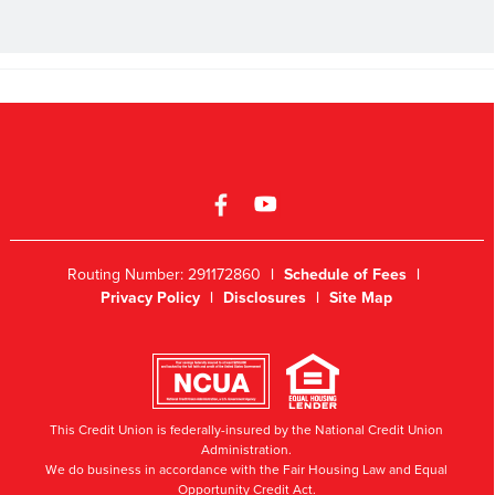
Routing Number: 291172860
|
Schedule of Fees
|
Privacy Policy
|
Disclosures
|
Site Map
This Credit Union is federally-insured by the National Credit Union
Administration.
We do business in accordance with the Fair Housing Law and Equal
Opportunity Credit Act.