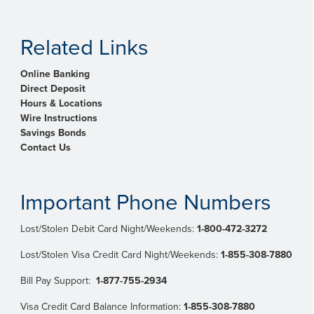
Related Links
Online Banking
Direct Deposit
Hours & Locations
Wire Instructions
Savings Bonds
Contact Us
Important Phone Numbers
Lost/Stolen Debit Card Night/Weekends:
1-800-472-3272
Lost/Stolen Visa Credit Card Night/Weekends:
1-855-308-7880
Bill Pay Support:
1-877-755-2934
Visa Credit Card Balance Information:
1-855-308-7880