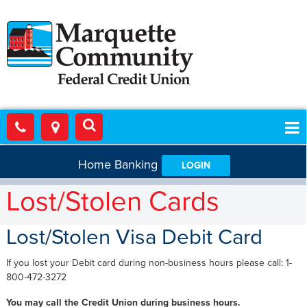
Home Banking
LOGIN
Lost/Stolen Cards
Lost/Stolen Visa Debit Card
If you lost your Debit card during non-business hours please call: 1-
800-472-3272
You may call the Credit Union during business hours.