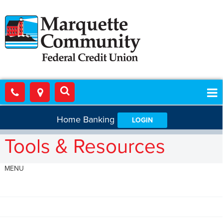
Home Banking
LOGIN
Tools & Resources
MENU