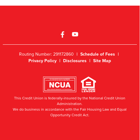
Routing Number: 291172860
|
Schedule of Fees
|
Privacy Policy
|
Disclosures
|
Site Map
This Credit Union is federally-insured by the National Credit Union
Administration.
We do business in accordance with the Fair Housing Law and Equal
Opportunity Credit Act.