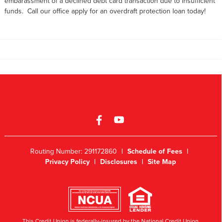
embarassment of a declined debt card transaction due to insufficient
funds. Call our office apply for an overdraft protection loan today!
Routing Number: 291172860
|
Schedule of Fees
|
Privacy Policy
|
Disclosures
|
Site Map
This Credit Union is federally-insured by the National Credit Union