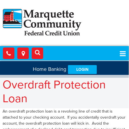
Home Banking
LOGIN
Overdraft Protection
Loan
An overdraft protection loan is a revolving line of credit that is
attached to your checking account. If you accidentally overdraft your
account, the overdraft protection loan will kick in. Avoid the