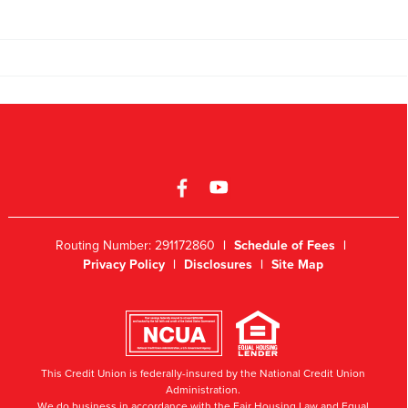
Routing Number: 291172860
|
Schedule of Fees
|
Privacy Policy
|
Disclosures
|
Site Map
This Credit Union is federally-insured by the National Credit Union
Administration.
We do business in accordance with the Fair Housing Law and Equal