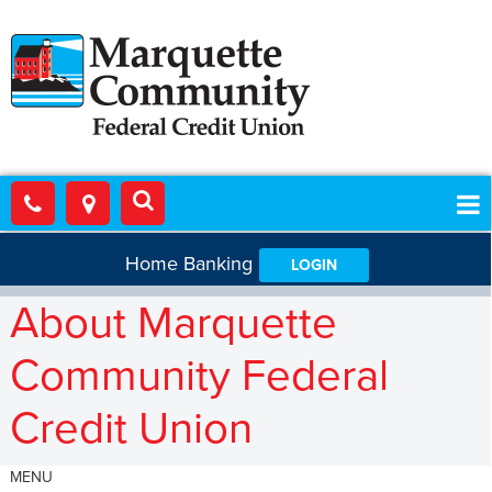
Home Banking
LOGIN
About Marquette
Community Federal
Credit Union
MENU