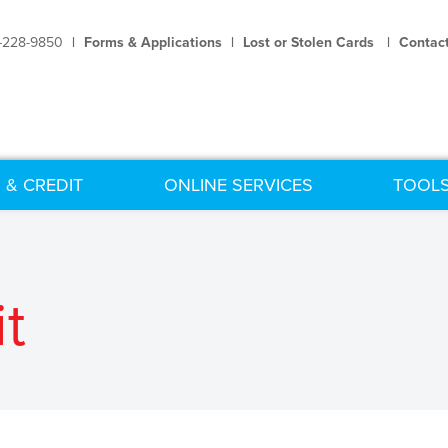
-228-9850
|
Forms & Applications
|
Lost or Stolen Cards
|
Contac
 & CREDIT
ONLINE SERVICES
TOOLS
t