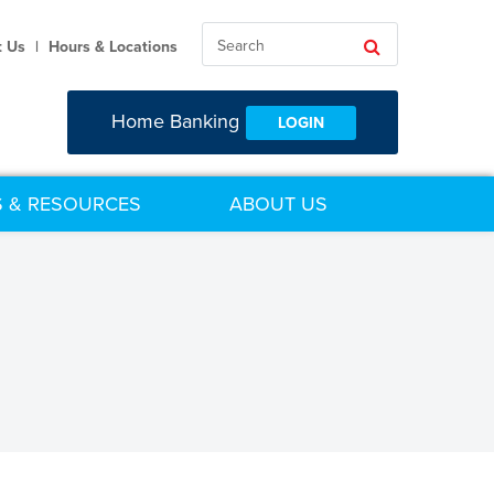
Search
Search
t Us
|
Hours & Locations
Home Banking
LOGIN
 & RESOURCES
ABOUT US