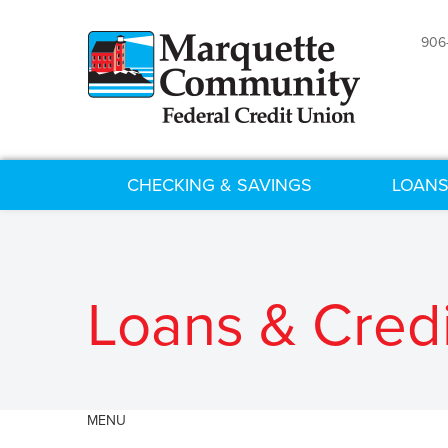
906
CHECKING & SAVINGS
LOANS
Loans & Credi
MENU