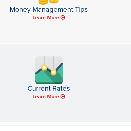
Money Management Tips
Learn More
Current Rates
Learn More