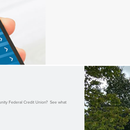
unity Federal Credit Union? See what