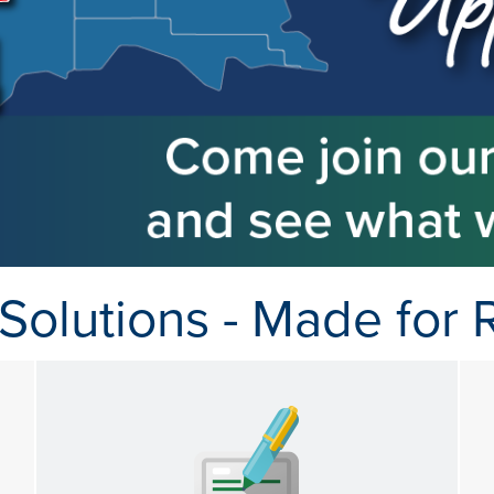
Solutions - Made for R