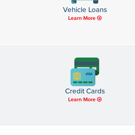
Vehicle Loans
Learn More
Credit Cards
Learn More