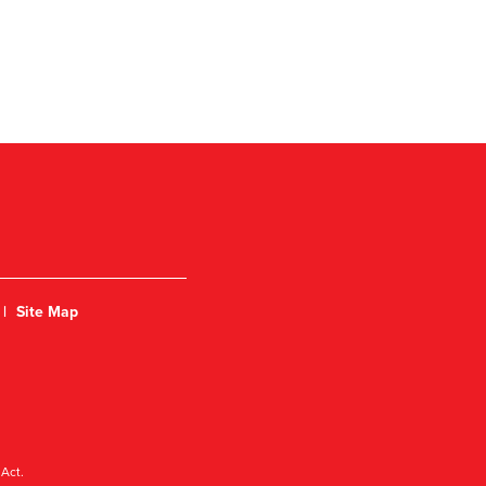
|
Site Map
Act.