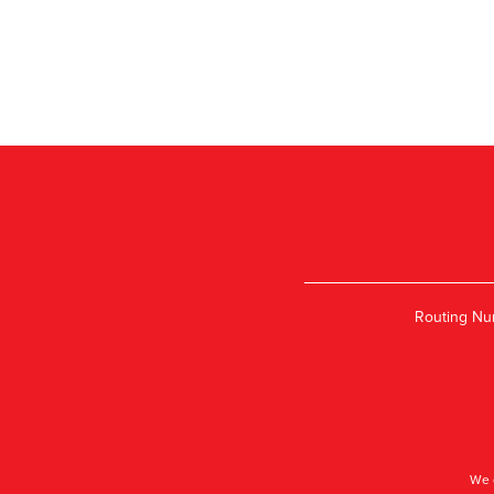
Routing Nu
We 