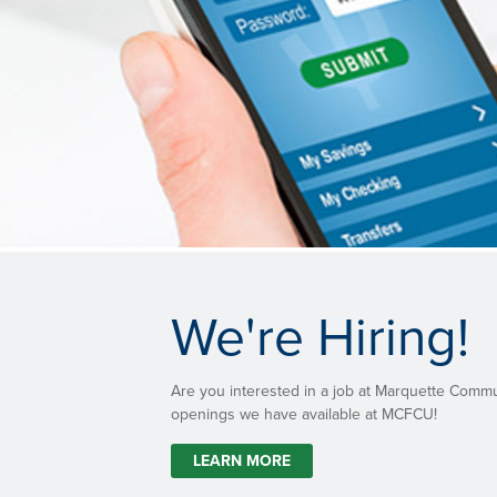
We're Hiring!
Are you interested in a job at Marquette Comm
openings we have available at MCFCU!
LEARN MORE