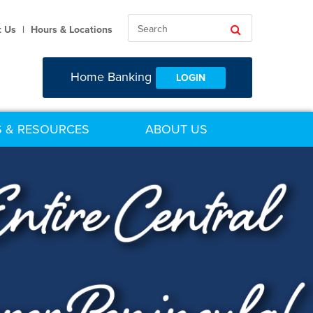
Search
Search
t Us
|
Hours & Locations
Home Banking
LOGIN
 & RESOURCES
ABOUT US