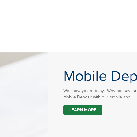
Mobile Dep
We know you're busy. Why not save a t
Mobile Deposit with our mobile app!
LEARN MORE