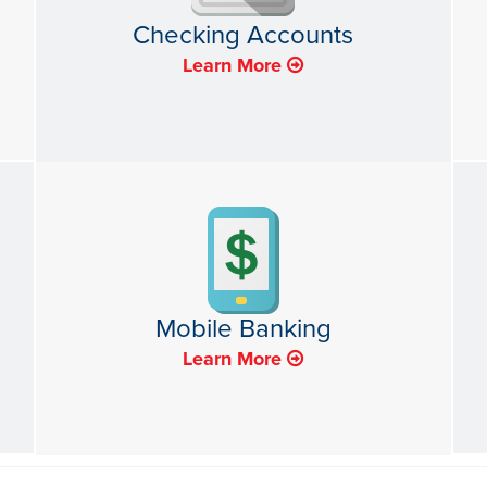
Checking Accounts
Learn More
Mobile Banking
Learn More