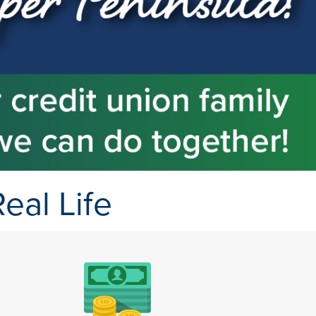
eal Life