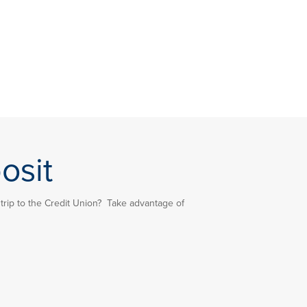
osit
rip to the Credit Union? Take advantage of