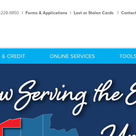
-228-9850
|
Forms & Applications
|
Lost or Stolen Cards
|
Contac
 & CREDIT
ONLINE SERVICES
TOOLS