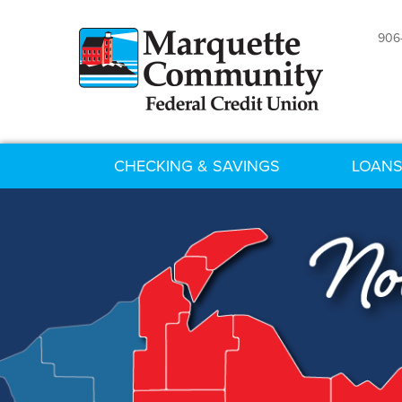
906
CHECKING & SAVINGS
LOANS