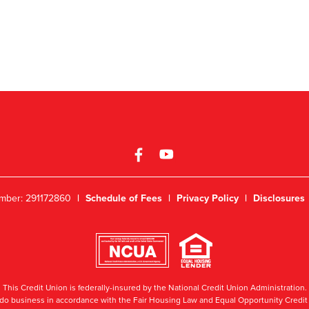
mber: 291172860
|
Schedule of Fees
|
Privacy Policy
|
Disclosures
This Credit Union is federally-insured by the National Credit Union Administration.
do business in accordance with the Fair Housing Law and Equal Opportunity Credit 