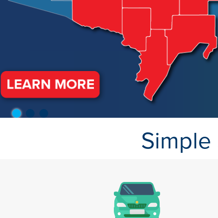
Simple 