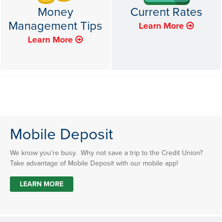
Money
Current Rates
Management Tips
Learn More
Learn More
Mobile Deposit
We know you're busy. Why not save a trip to the Credit Union?
Take advantage of Mobile Deposit with our mobile app!
LEARN MORE