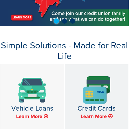
Simple Solutions - Made for Real
Life
Vehicle Loans
Credit Cards
Learn More
Learn More