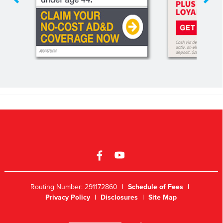
Routing Number: 291172860
|
Schedule of Fees
|
Privacy Policy
|
Disclosures
|
Site Map