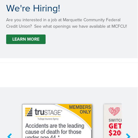
We're Hiring!
Are you interested in a job at Marquette Community Federal
Credit Union? See what openings we have available at MCFCU!
LEARN MORE