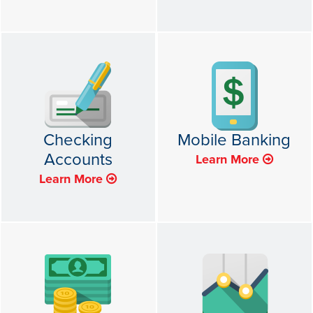
Checking
Mobile Banking
Accounts
Learn More
Learn More