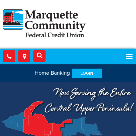
Home Banking
LOGIN